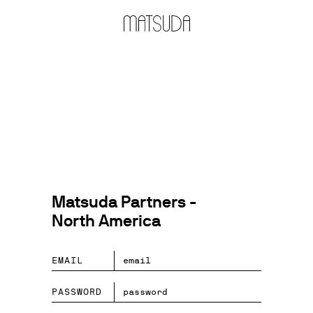
Matsuda Partners -
North America
EMAIL
PASSWORD