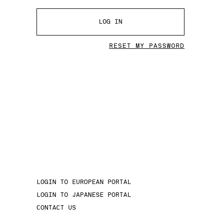
LOG IN
RESET MY PASSWORD
LOGIN TO EUROPEAN PORTAL
LOGIN TO JAPANESE PORTAL
CONTACT US