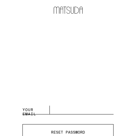
YOUR
EMAIL
RESET PASSWORD