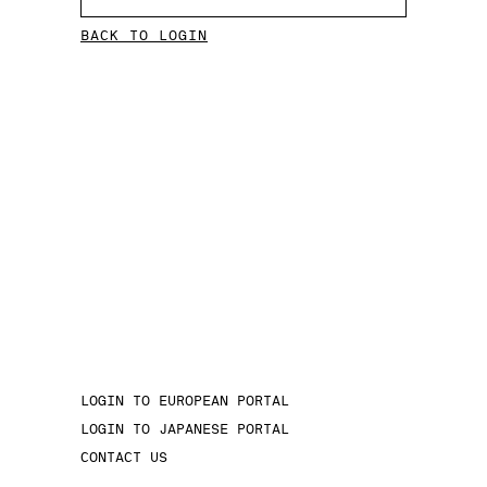
BACK TO LOGIN
LOGIN TO EUROPEAN PORTAL
LOGIN TO JAPANESE PORTAL
CONTACT US