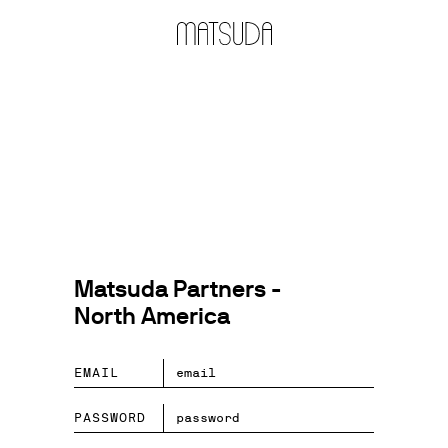
Matsuda Partners -
North America
EMAIL
PASSWORD