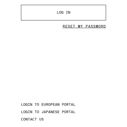
LOG IN
RESET MY PASSWORD
LOGIN TO EUROPEAN PORTAL
LOGIN TO JAPANESE PORTAL
CONTACT US