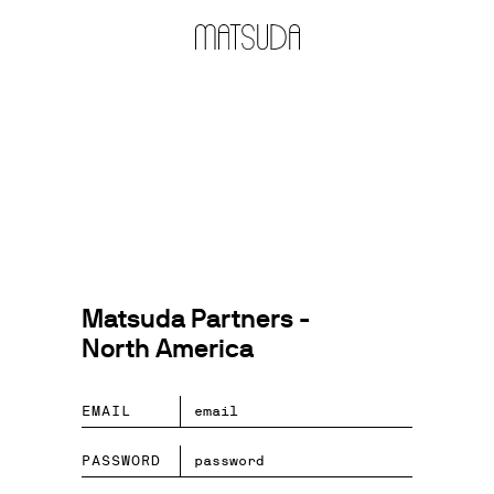
Matsuda Partners -
North America
EMAIL
PASSWORD