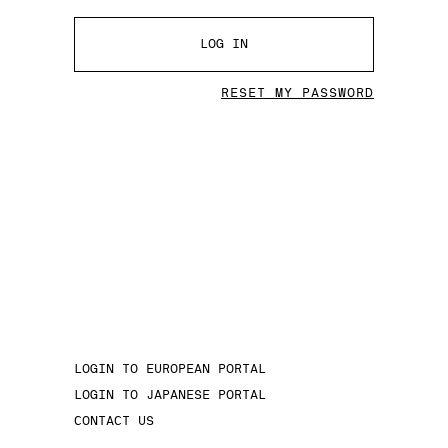
LOG IN
RESET MY PASSWORD
LOGIN TO EUROPEAN PORTAL
LOGIN TO JAPANESE PORTAL
CONTACT US