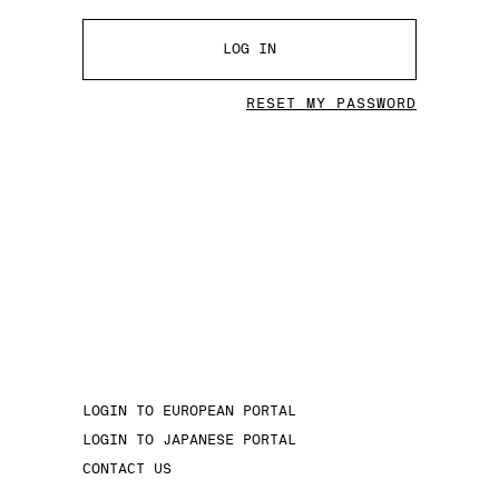
LOG IN
RESET MY PASSWORD
LOGIN TO EUROPEAN PORTAL
LOGIN TO JAPANESE PORTAL
CONTACT US