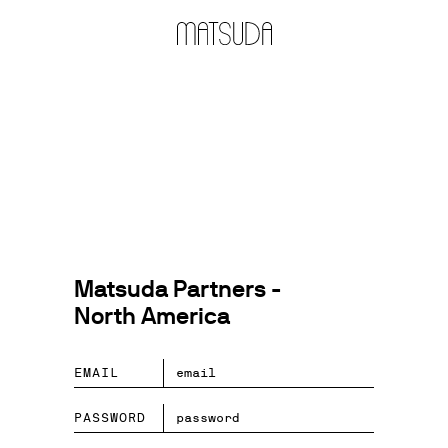
Matsuda Partners -
North America
EMAIL
PASSWORD